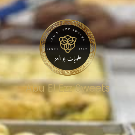
Abu El Ezz Sweets