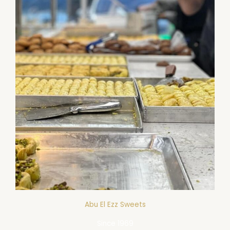
Abu El Ezz Sweets​
Since 1969